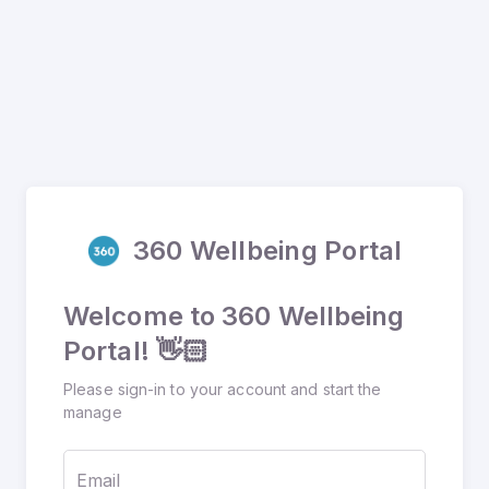
360 Wellbeing Portal
Welcome to 360 Wellbeing
Portal! 👋🏻
Please sign-in to your account and start the
manage
Email