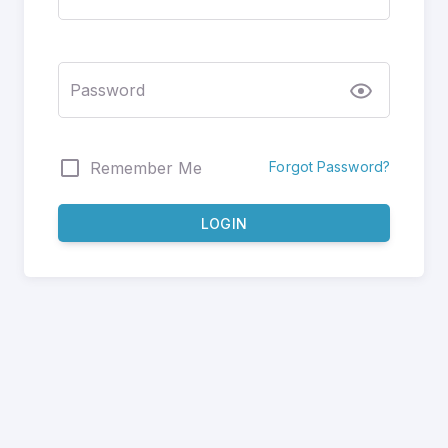
Password
Forgot Password?
Remember Me
LOGIN